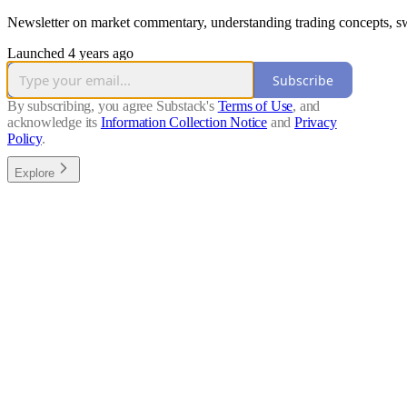
Newsletter on market commentary, understanding trading concepts, swi
Launched 4 years ago
Subscribe
By subscribing, you agree Substack's
Terms of Use
, and
acknowledge its
Information Collection Notice
and
Privacy
Policy
.
Explore