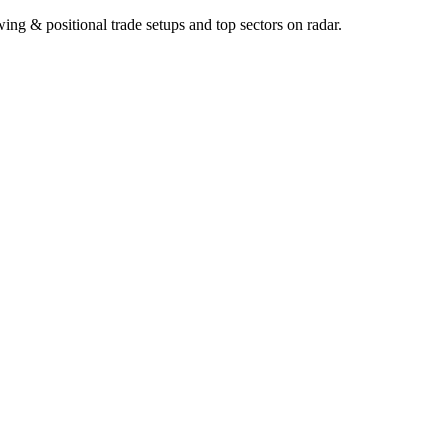
ng & positional trade setups and top sectors on radar.