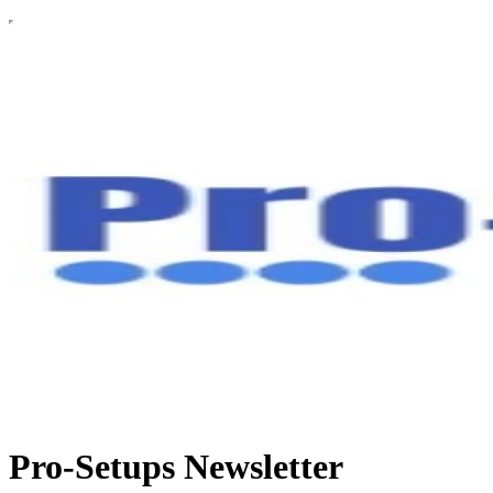
Pro-Setups Newsletter