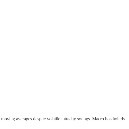
ts moving averages despite volatile intraday swings. Macro headwinds