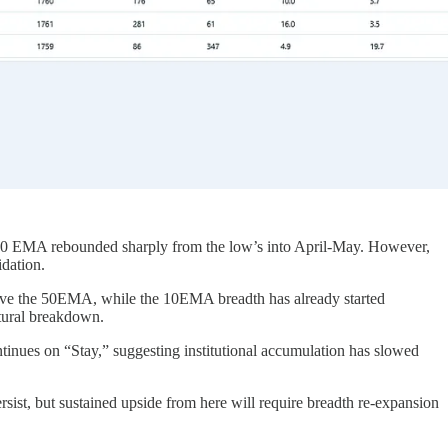
50 EMA rebounded sharply from the low’s into April-May. However,
idation.
above the 50EMA, while the 10EMA breadth has already started
uctural breakdown.
inues on “Stay,” suggesting institutional accumulation has slowed
ersist, but sustained upside from here will require breadth re-expansion