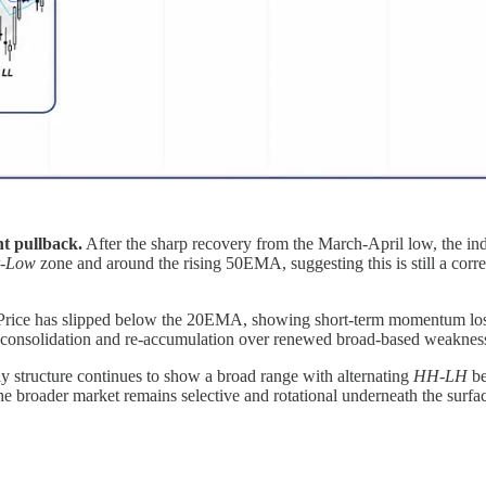
nt pullback.
After the sharp recovery from the March-April low, the ind
r-Low
zone and around the rising 50EMA, suggesting this is still a corre
rice has slipped below the 20EMA, showing short-term momentum loss, 
vors consolidation and re-accumulation over renewed broad-based weaknes
 structure continues to show a broad range with alternating
HH-LH
be
the broader market remains selective and rotational underneath the surfa