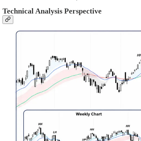
Technical Analysis Perspective