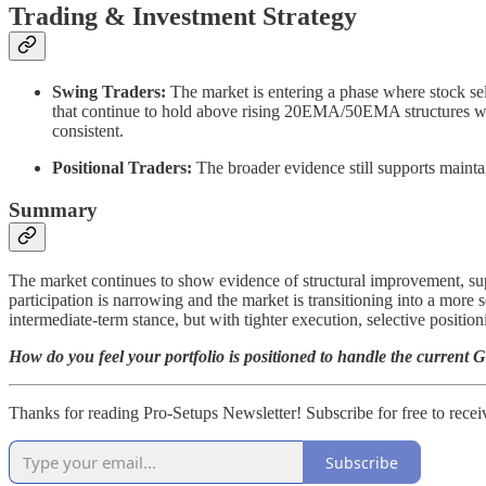
Trading & Investment Strategy
Swing Traders:
The market is entering a phase where stock se
that continue to hold above rising 20EMA/50EMA structures with
consistent.
Positional Traders:
The broader evidence still supports maintai
Summary
The market continues to show evidence of structural improvement, sup
participation is narrowing and the market is transitioning into a more
intermediate-term stance, but with tighter execution, selective positi
How do you feel your portfolio is positioned to handle the current Geo
Thanks for reading Pro-Setups Newsletter! Subscribe for free to recei
Subscribe