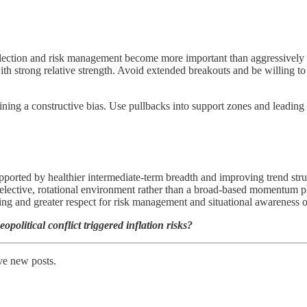
lection and risk management become more important than aggressively ch
 strong relative strength. Avoid extended breakouts and be willing to 
ning a constructive bias. Use pullbacks into support zones and leading 
ported by healthier intermediate-term breadth and improving trend str
 selective, rotational environment rather than a broad-based momentum p
oning and greater respect for risk management and situational awareness 
political conflict triggered inflation risks?
ve new posts.