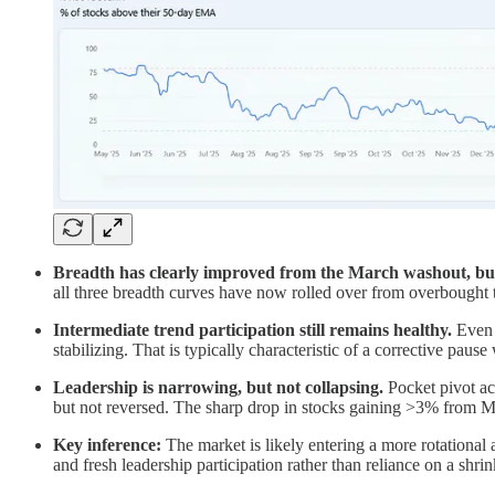
Breadth has clearly improved from the March washout, bu
all three breadth curves have now rolled over from overbought te
Intermediate trend participation still remains healthy.
Even a
stabilizing. That is typically characteristic of a corrective pau
Leadership is narrowing, but not collapsing.
Pocket pivot ac
but not reversed. The sharp drop in stocks gaining >3% from Ma
Key inference:
The market is likely entering a more rotational a
and fresh leadership participation rather than reliance on a shr