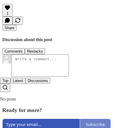
1
Share
Discussion about this post
Comments
Restacks
Top
Latest
Discussions
No posts
Ready for more?
Subscribe