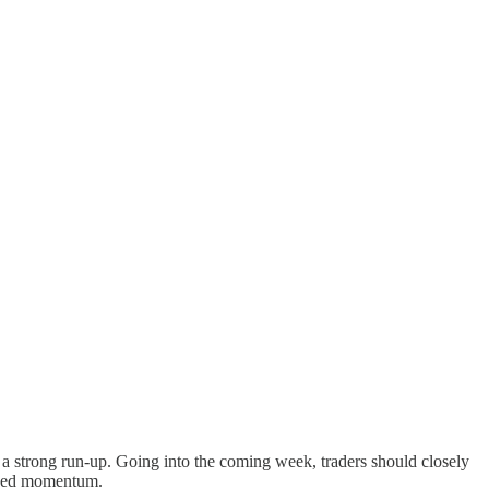
r a strong run-up. Going into the coming week, traders should closely
based momentum.