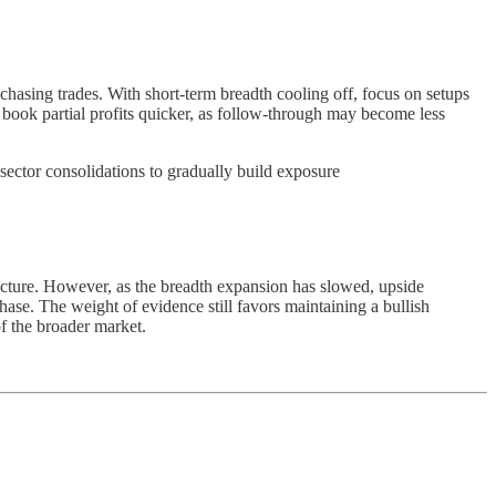
asing trades. With short-term breadth cooling off, focus on setups
book partial profits quicker, as follow-through may become less
sector consolidations to gradually build exposure
ucture. However, as the breadth expansion has slowed, upside
hase. The weight of evidence still favors maintaining a bullish
of the broader market.