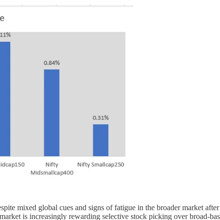
spite mixed global cues and signs of fatigue in the broader market afte
the market is increasingly rewarding selective stock picking over broad-