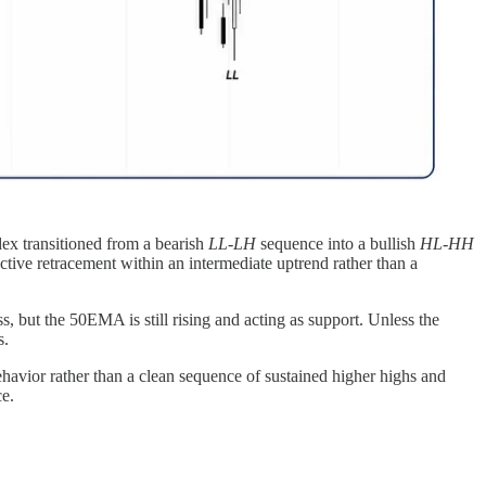
ex transitioned from a bearish
LL-LH
sequence into a bullish
HL-HH
ctive retracement within an intermediate uptrend rather than a
but the 50EMA is still rising and acting as support. Unless the
s.
havior rather than a clean sequence of sustained higher highs and
ce.