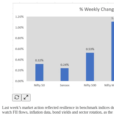
Last week’s market action reflected resilience in benchmark indices de
watch FII flows, inflation data, bond yields and sector rotation, as 