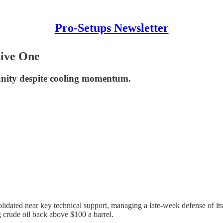
Pro-Setups Newsletter
tive One
unity despite cooling momentum.
olidated near key technical support, managing a late-week defense of i
g crude oil back above $100 a barrel.