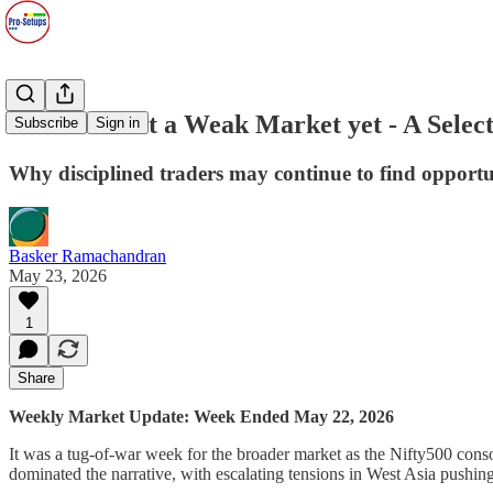
2026#20: Not a Weak Market yet - A Selec
Subscribe
Sign in
Why disciplined traders may continue to find opport
Basker Ramachandran
May 23, 2026
1
Share
Weekly Market Update: Week Ended May 22, 2026
It was a tug-of-war week for the broader market as the Nifty500 cons
dominated the narrative, with escalating tensions in West Asia pushin