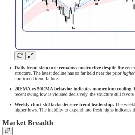
Daily trend structure remains constructive despite the rece
structure. The latest decline has so far held near the prior
highe
confirmed trend failure.
20EMA vs 50EMA behavior indicates momentum cooling.
P
recent swing low is violated decisively, the structure still fa
Weekly chart still lacks decisive trend leadership.
The weekly
higher lows. The inability to expand into fresh highs indicates 
Market Breadth