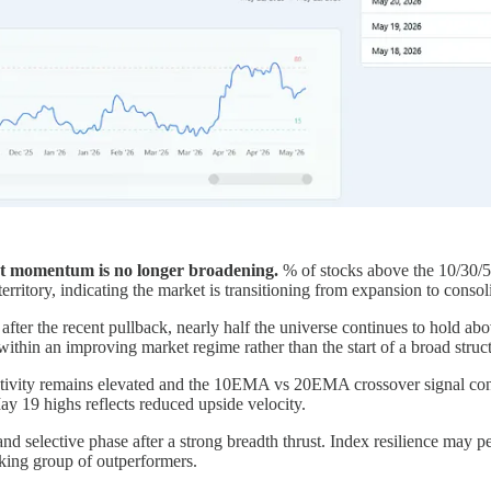
t momentum is no longer broadening.
% of stocks above the 10/30/
rritory, indicating the market is transitioning from expansion to consol
fter the recent pullback, nearly half the universe continues to hold 
se within an improving market regime rather than the start of a broad str
tivity remains elevated and the 10EMA vs 20EMA crossover signal cont
y 19 highs reflects reduced upside velocity.
nd selective phase after a strong breadth thrust. Index resilience may p
inking group of outperformers.