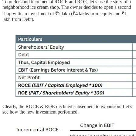
To understand incremental ROCE and ROE, let’s use the story of a
neighborhood ice cream shop. The owner decides to open a second
shop with an investment of ₹5 lakh (₹4 lakhs from equity and ₹1
lakh from Debt).
Clearly, the ROCE & ROE declined subsequent to expansion. Let’s
see how the new investment performed.