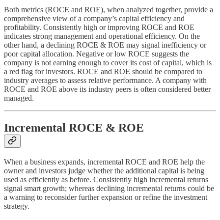
Both metrics (ROCE and ROE), when analyzed together, provide a
comprehensive view of a company’s capital efficiency and
profitability. Consistently high or improving ROCE and ROE
indicates strong management and operational efficiency. On the
other hand, a declining ROCE & ROE may signal inefficiency or
poor capital allocation. Negative or low ROCE suggests the
company is not earning enough to cover its cost of capital, which is
a red flag for investors. ROCE and ROE should be compared to
industry averages to assess relative performance. A company with
ROCE and ROE above its industry peers is often considered better
managed.
Incremental ROCE & ROE
When a business expands, incremental ROCE and ROE help the
owner and investors judge whether the additional capital is being
used as efficiently as before. Consistently high incremental returns
signal smart growth; whereas declining incremental returns could be
a warning to reconsider further expansion or refine the investment
strategy.