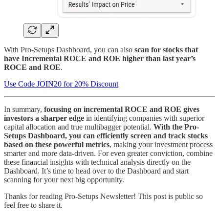
With Pro-Setups Dashboard, you can also
scan for stocks that
have Incremental ROCE and ROE higher than last year’s
ROCE and ROE
.
Use Code JOIN20 for 20% Discount
In summary,
focusing on incremental ROCE and ROE gives
investors a sharper edge
in identifying companies with superior
capital allocation and true multibagger potential.
With the Pro-
Setups Dashboard, you can efficiently screen and track stocks
based on these powerful metrics
, making your investment process
smarter and more data-driven. For even greater conviction, combine
these financial insights with technical analysis directly on the
Dashboard. It’s time to head over to the Dashboard and start
scanning for your next big opportunity.
Thanks for reading Pro-Setups Newsletter! This post is public so
feel free to share it.