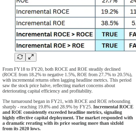
From FY18 to FY20, both ROCE and ROE steadily declined
(ROCE from 18.2% to negative 1.5%, ROE from 27.7% to 20.5%),
with incremental returns often lagging headline metrics. This period
saw the stock price halve, reflecting market concerns about
deteriorating capital efficiency and profitability.
The turnaround began in FY21, with ROCE and ROE rebounding
sharply - reaching 19.8% and 28.9% by FY25.
Incremental ROCE
and ROE consistently exceeded headline metrics, signaling
highly effective capital deployment. The market responded with
a dramatic rerating with its price soaring more than sixfold
from its 2020 lows.