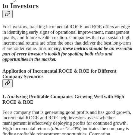
to Investors
For investors, tracking incremental ROCE and ROE offers an edge
in identifying early signs of operational improvement, management
quality, and future wealth creation. Companies that can sustain high
incremental returns are often the ones that deliver the best long-term
shareholder value. In summary,
these metrics should be an essential
part of every investor’s toolkit for spotting both risks and
opportunities in the market.
Application of Incremental ROCE & ROE for Different
Company Scenarios
1. Analyzing Profitable Companies Growing Well with High
ROCE & ROE
For a company that is generating good profits and has good growth,
incremental ROCE and ROE help investors assess whether
management is effectively deploying profits for continued growth.
High incremental returns (
above 15-20%
) indicates the company is
finding profitable reinvestment opportunities. Comparing