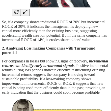
So, if a company shows traditional ROCE of 20% but incremental
ROCE of 30%, it indicates the management is deploying new
capital more efficiently than the existing business, suggesting
accelerating wealth creation potential. But if the same company has
incremental ROCE of 14%, it erodes shareholders’ value.
2. Analyzing Loss making Companies with Turnaround
potential
For companies in losses but showing signs of recovery,
incremental
returns can identify early turnaround signals
. Positive incremental
returns during loss periods indicate effective restructuring or rising
incremental returns suggests the company is moving toward
sustainable profitability. If a loss-making company shows
improvement in incremental ROCE or ROE, it suggests that new
capital is being used more efficiently than in the past, providing an
early indication that the business could soon become profitable.