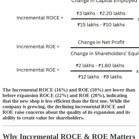
The Incremental ROCE (16%) and ROE (10%) are lower than
before expansion ROCE (22%) and ROE (20%), indicating
that the new shop is less efficient than the first one. While the
company is growing, the declining incremental ROCE and
ROE raise concerns about the quality of its expansion and its
ability to create value for shareholders.
Why Incremental ROCE & ROE Matters