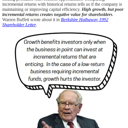
incremental returns with historical returns tells us if the company is
maintaining or improving capital efficiency.
High growth, but poor
incremental returns creates negative value for shareholders
.
Warren Buffett wrote about it in
Berkshire Hathaway 1992
Shareholder Letter
.