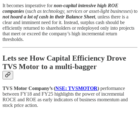
It becomes imperative for
non-capital intensive high ROE
companies
(
such as technology, services or asset-light businesses
) to
not hoard a lot of cash in their Balance Sheet
, unless there is a
clear and imminent need for it. Instead, surplus cash should be
efficiently returned to shareholders or redeployed only into projects
that meet or exceed the company’s high incremental return
thresholds.
Lets see How Capital Efficiency Drove
TVS Motor to a multi-bagger
TVS Motor Company’s (
NSE: TVSMOTOR
)
performance
between FY18 and FY25 highlights the power of incremental
ROCE and ROE as early indicators of business momentum and
stock price action.