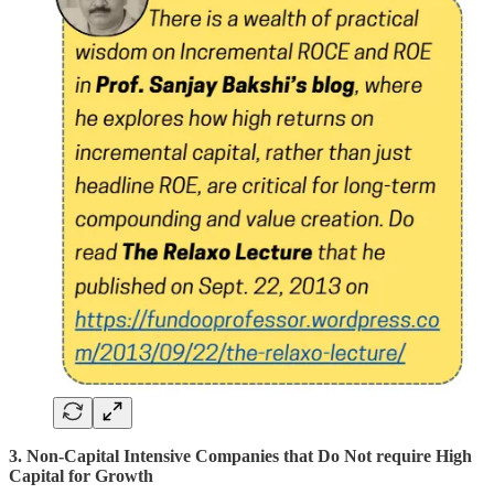
3. Non-Capital Intensive Companies that Do Not require High
Capital for Growth