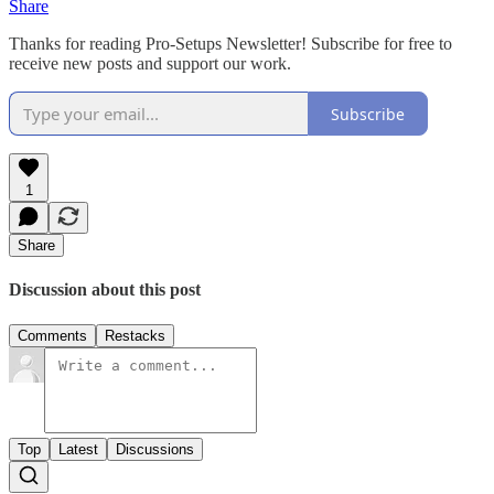
Share
Thanks for reading Pro-Setups Newsletter! Subscribe for free to
receive new posts and support our work.
Subscribe
1
Share
Discussion about this post
Comments
Restacks
Top
Latest
Discussions