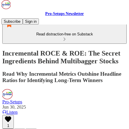
Pro-Setups Newsletter
Subscribe
Sign in
Read distraction-free on Substack
Incremental ROCE & ROE: The Secret
Ingredients Behind Multibagger Stocks
Read Why Incremental Metrics Outshine Headline
Ratios for Identifying Long-Term Winners
Pro-Setups
Jun 30, 2025
Listen
1