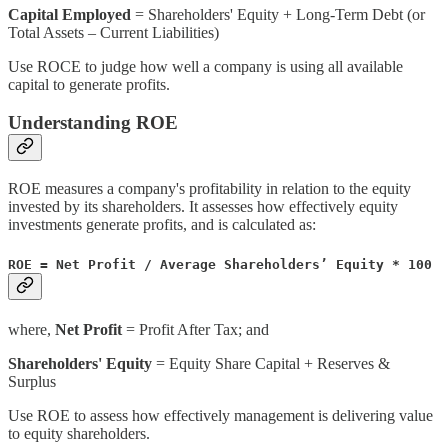
Capital Employed
= Shareholders' Equity + Long-Term Debt (or
Total Assets – Current Liabilities)
Use ROCE to judge how well a company is using all available
capital to generate profits.
Understanding ROE
ROE measures a company's profitability in relation to the equity
invested by its shareholders. It assesses how effectively equity
investments generate profits, and is calculated as:
ROE = Net Profit / Average Shareholders’ Equity * 100
where,
Net Profit
= Profit After Tax; and
Shareholders' Equity
= Equity Share Capital + Reserves &
Surplus
Use ROE to assess how effectively management is delivering value
to equity shareholders.