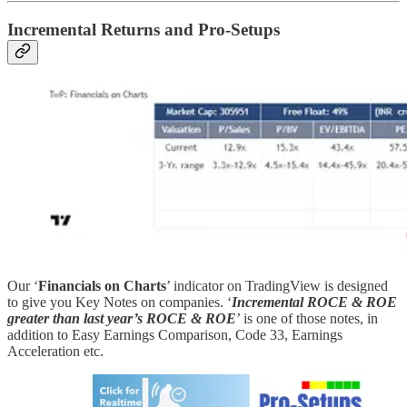
Incremental Returns and Pro-Setups
Our ‘
Financials on Charts
’ indicator on TradingView is designed
to give you Key Notes on companies. ‘
Incremental ROCE & ROE
greater than last year’s ROCE & ROE
’ is one of those notes, in
addition to Easy Earnings Comparison, Code 33, Earnings
Acceleration etc.