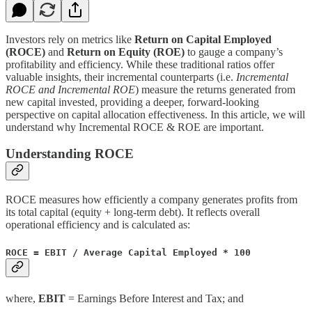
Investors rely on metrics like
Return on Capital Employed
(ROCE)
and
Return on Equity (ROE)
to gauge a company’s
profitability and efficiency. While these traditional ratios offer
valuable insights, their incremental counterparts (i.e.
Incremental
ROCE and Incremental ROE
) measure the returns generated from
new capital invested, providing a deeper, forward-looking
perspective on capital allocation effectiveness. In this article, we will
understand why Incremental ROCE & ROE are important.
Understanding ROCE
ROCE measures how efficiently a company generates profits from
its total capital (equity + long-term debt). It reflects overall
operational efficiency and is calculated as:
ROCE = EBIT / Average Capital Employed * 100
where,
EBIT
= Earnings Before Interest and Tax; and