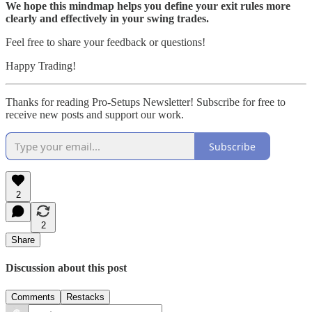
We hope this mindmap helps you define your exit rules more
clearly and effectively in your swing trades.
Feel free to share your feedback or questions!
Happy Trading!
Thanks for reading Pro-Setups Newsletter! Subscribe for free to
receive new posts and support our work.
Subscribe
2
2
Share
Discussion about this post
Comments
Restacks