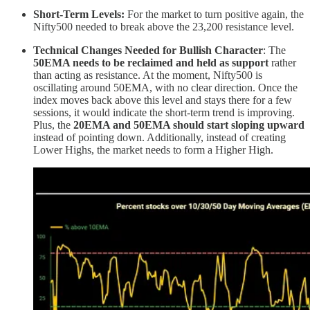
Short-Term Levels:
For the market to turn positive again, the
Nifty500 needed to break above the 23,200 resistance level.
Technical Changes Needed for Bullish Character
: The
50EMA needs to be reclaimed and held as support
rather
than acting as resistance. At the moment, Nifty500 is
oscillating around 50EMA, with no clear direction. Once the
index moves back above this level and stays there for a few
sessions, it would indicate the short-term trend is improving.
Plus, the
20EMA and 50EMA should start sloping upward
instead of pointing down. Additionally, instead of creating
Lower Highs, the market needs to form a Higher High.