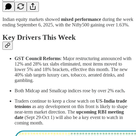
Indian equity markets showed
mixed performance
during the week
ending September 6, 2025, with the Nifty500 gaining over 1.63%.
Key Drivers This Week
GST Council Reforms
: Major restructuring announced with
12% and 28% tax slabs eliminated, most items moved to
lower 5% and 18% brackets, effective this month. The new
40% slab targets luxury cars, tobacco, aerated drinks, and
gambling.
Both Midcap and Smallcap indices rose by over 2% each
.
Traders continue to keep a close watch on
US-India trade
tensions
as any development on this front is likely to shape
near-term market direction. The
upcoming RBI meeting
date
(Sept 29-Oct 1) will also be a key event to watch in
coming month.