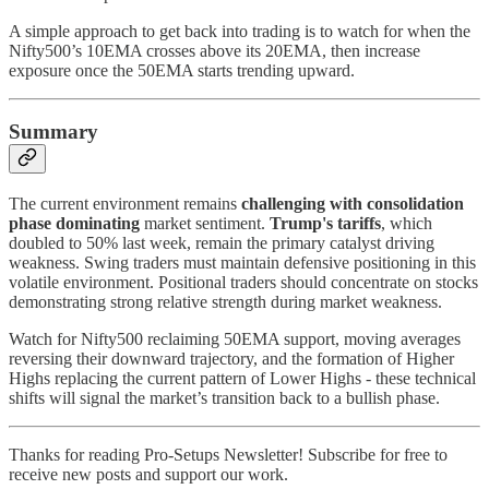
A simple approach to get back into trading is to watch for when the
Nifty500’s 10EMA crosses above its 20EMA, then increase
exposure once the 50EMA starts trending upward.
Summary
The current environment remains
challenging with consolidation
phase dominating
market sentiment.
Trump's tariffs
, which
doubled to 50% last week, remain the primary catalyst driving
weakness. Swing traders must maintain defensive positioning in this
volatile environment. Positional traders should concentrate on stocks
demonstrating strong relative strength during market weakness.
Watch for Nifty500 reclaiming 50EMA support, moving averages
reversing their downward trajectory, and the formation of Higher
Highs replacing the current pattern of Lower Highs - these technical
shifts will signal the market’s transition back to a bullish phase.
Thanks for reading Pro-Setups Newsletter! Subscribe for free to
receive new posts and support our work.