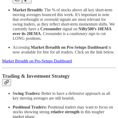
Market Breadth:
The % of stocks above all key short-term
moving averages bounced this week. It’s important to note
that overbought or oversold signals are most relevant for
swing traders, as they reflect short-term momentum shifts. We
currently have a
Crossunder
signal on
Nifty500’s 10EMA
over its 20EMA
. Crossunder is a
cautionary sign
to cut
LONG positions.
Accessing
Market Breadth on Pro-Setups Dashboard
is
now available for free for all readers. Click on the link below.
Market Breadth on Pro-Setups Dashboard
Trading & Investment Strategy
Swing Traders:
Better to have a defensive approach as all
key moving averages are still bearish.
Positional Traders:
Positional traders may want to focus on
stocks showing strong
relative strength
in this tougher
market phase.