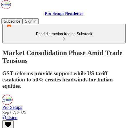
Pro-Setups Newsletter
Subscribe
Sign in
Read distraction-free on Substack
Market Consolidation Phase Amid Trade
Tensions
GST reforms provide support while US tariff
escalation to 50% creates headwinds for Indian
equities.
Pro-Setups
Sep 07, 2025
Listen