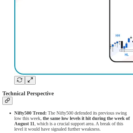
Technical Perspective
Nifty500 Trend:
The Nifty500 defended its previous swing
low this week,
the same low levels it hit during the week of
August 11
, which is a crucial support area. A break of this
level it would have signaled further weakness.