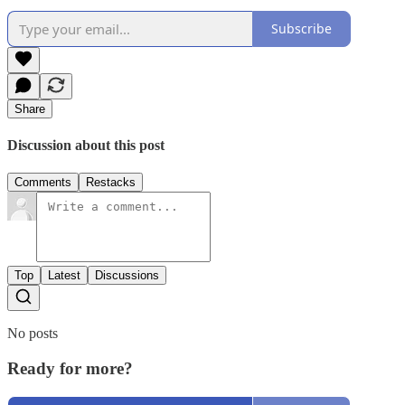
Subscribe
Share
Discussion about this post
Comments
Restacks
Top
Latest
Discussions
No posts
Ready for more?