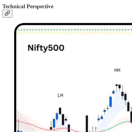
Technical Perspective