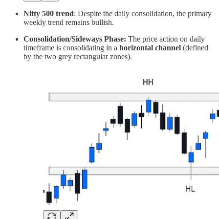
Nifty 500 trend
: Despite the daily consolidation, the primary
weekly trend remains bullish.
Consolidation/Sideways Phase:
The price action on daily
timeframe is consolidating in a
horizontal channel
(defined
by the two grey rectangular zones).