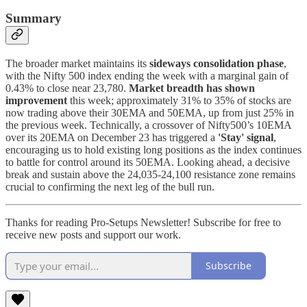
Summary
The broader market maintains its
sideways consolidation phase
,
with the Nifty 500 index ending the week with a marginal gain of
0.43% to close near 23,780.
Market breadth has shown
improvement
this week; approximately 31% to 35% of stocks are
now trading above their 30EMA and 50EMA, up from just 25% in
the previous week. Technically, a crossover of Nifty500’s 10EMA
over its 20EMA on December 23 has triggered a
'Stay' signal
,
encouraging us to hold existing long positions as the index continues
to battle for control around its 50EMA. Looking ahead, a decisive
break and sustain above the 24,035-24,100 resistance zone remains
crucial to confirming the next leg of the bull run.
Thanks for reading Pro-Setups Newsletter! Subscribe for free to
receive new posts and support our work.
Subscribe