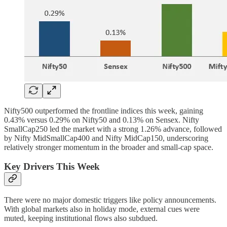
Nifty500 outperformed the frontline indices this week, gaining
0.43% versus 0.29% on Nifty50 and 0.13% on Sensex. Nifty
SmallCap250 led the market with a strong 1.26% advance, followed
by Nifty MidSmallCap400 and Nifty MidCap150, underscoring
relatively stronger momentum in the broader and small-cap space.
Key Drivers This Week
There were no major domestic triggers like policy announcements.
With global markets also in holiday mode, external cues were
muted, keeping institutional flows also subdued.