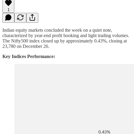
1
Indian equity markets concluded the week on a quiet note,
characterized by year-end profit booking and light trading volumes.
The Nifty500 index closed up by approximately 0.43%, closing at
23,780 on December 26.
Key Indices Performance: