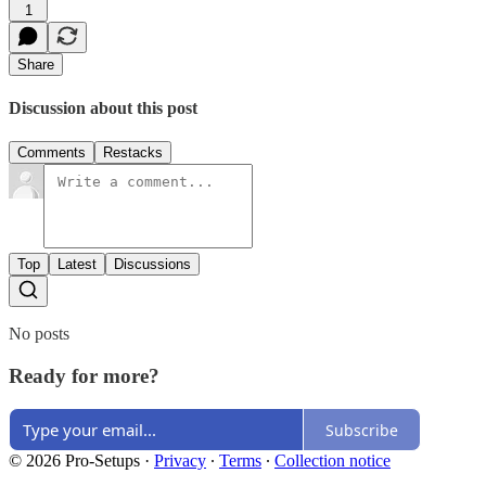
1
Share
Discussion about this post
Comments
Restacks
Top
Latest
Discussions
No posts
Ready for more?
Subscribe
© 2026 Pro-Setups
·
Privacy
∙
Terms
∙
Collection notice