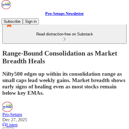
Pro-Setups Newsletter
Subscribe
Sign in
Read distraction-free on Substack
Range-Bound Consolidation as Market
Breadth Heals
Nifty500 edges up within its consolidation range as
small caps lead weekly gains. Market breadth shows
early signs of healing even as most stocks remain
below key EMAs.
Pro-Setups
Dec 27, 2025
Listen