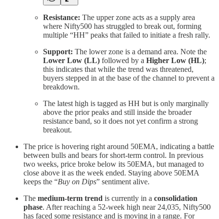
Resistance:
The upper zone acts as a supply area
where Nifty500 has struggled to break out, forming
multiple “HH” peaks that failed to initiate a fresh rally.
Support:
The lower zone is a demand area. Note the
Lower Low (LL)
followed by a
Higher Low (HL)
;
this indicates that while the trend was threatened,
buyers stepped in at the base of the channel to prevent a
breakdown.
The latest high is tagged as HH but is only marginally
above the prior peaks and still inside the broader
resistance band, so it does not yet confirm a strong
breakout.
The price is hovering right around 50EMA, indicating a battle
between bulls and bears for short-term control. In previous
two weeks, price broke below its 50EMA, but managed to
close above it as the week ended. Staying above 50EMA
keeps the “
Buy on Dips
” sentiment alive.
The
medium-term trend
is currently in a
consolidation
phase
. After reaching a 52-week high near 24,035, Nifty500
has faced some resistance and is moving in a range. For