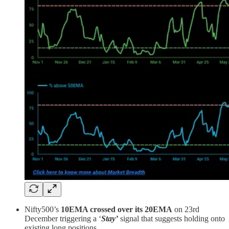
Nifty500’s
10EMA crossed over its 20EMA
on 23rd
December triggering a ‘
Stay’
signal that suggests holding onto
existing long positions.