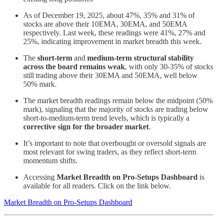
As of December 19, 2025, about 47%, 35% and 31% of
stocks are above their 10EMA, 30EMA, and 50EMA
respectively. Last week, these readings were 41%, 27% and
25%, indicating improvement in market breadth this week.
The
short-term
and
medium-term
structural stability
across the board remains weak
, with only 30-35% of stocks
still trading above their 30EMA and 50EMA, well below
50% mark.
The market breadth readings remain below the midpoint (50%
mark), signaling that the majority of stocks are trading below
short-to-medium-term trend levels, which is typically a
corrective sign for the broader market
.
It’s important to note that overbought or oversold signals are
most relevant for swing traders, as they reflect short-term
momentum shifts.
Accessing
Market Breadth on Pro-Setups Dashboard
is
available for all readers. Click on the link below.
Market Breadth on Pro-Setups Dashboard