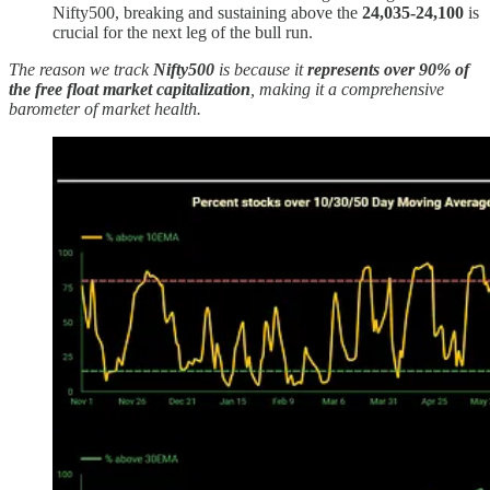
Nifty500, breaking and sustaining above the
24,035-24,100
is
crucial for the next leg of the bull run.
The reason we track
Nifty500
is because it
represents over 90% of
the free float market capitalization
, making it a comprehensive
barometer of market health.