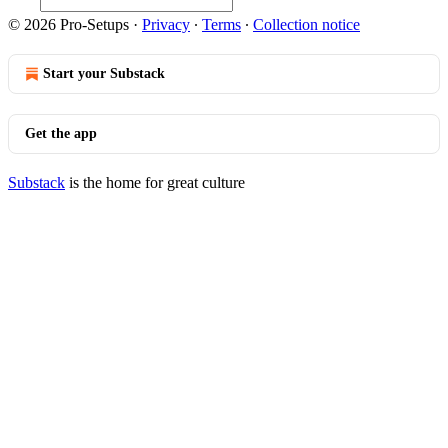
© 2026 Pro-Setups
·
Privacy
∙
Terms
∙
Collection notice
Start your Substack
Get the app
Substack
is the home for great culture