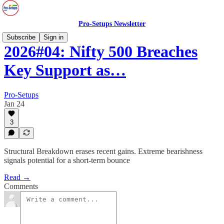
Pro-Setups Newsletter
Subscribe
Sign in
2026#04: Nifty 500 Breaches
Key Support as…
Pro-Setups
Jan 24
3
Structural Breakdown erases recent gains. Extreme bearishness
signals potential for a short-term bounce
Read →
Comments