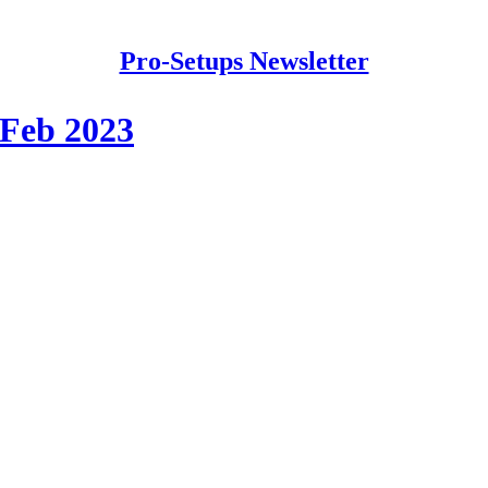
Pro-Setups Newsletter
 Feb 2023