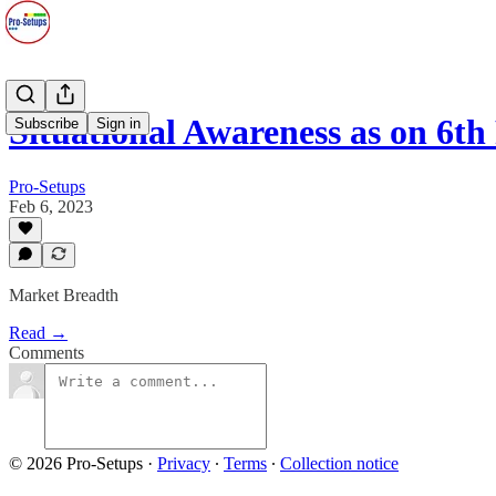
Situational Awareness as on 6th
Subscribe
Sign in
Pro-Setups
Feb 6, 2023
Market Breadth
Read →
Comments
© 2026 Pro-Setups
·
Privacy
∙
Terms
∙
Collection notice