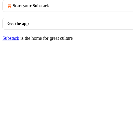
Start your Substack
Get the app
Substack
is the home for great culture